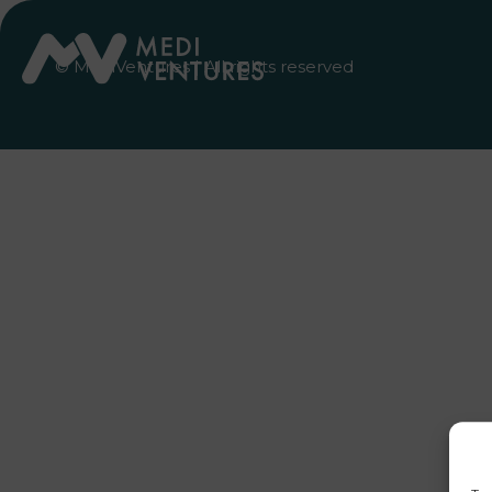
© MediVentures | All rights reserved