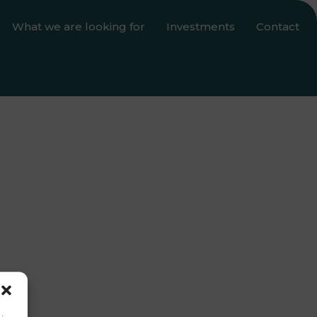
What we are looking for
Investments
Contact