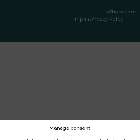
Who we are
Imprint
Privacy Policy
Manage consent