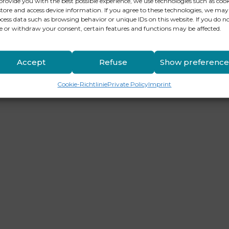
provide you with the best possible experience, we use technologies such as cook
store and access device information. If you agree to these technologies, we may
cess data such as browsing behavior or unique IDs on this website. If you do n
e or withdraw your consent, certain features and functions may be affected.
Accept
Refuse
Show preference
Cookie-Richtlinie
Private Policy
Imprint