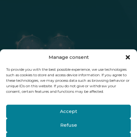
Manage consent
To provide you with the best possible experience, we use technologies
such as cookies to store and access device information. If you agree to
these technologies, we may process data such as browsing behavior or
unique IDs on this website. If you do not give or withdraw your
consent, certain features and functions may be affected.
Accept
Refuse