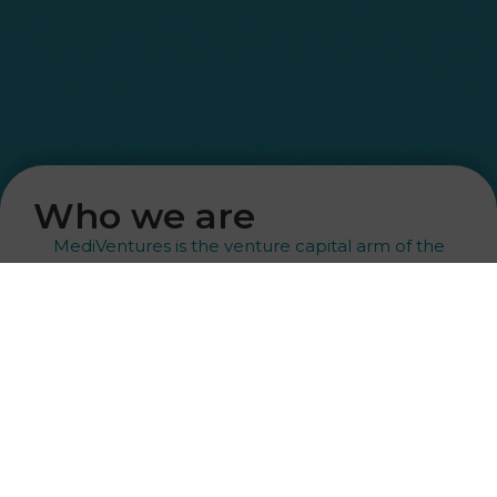
Who we are
MediVentures is the venture capital arm of the
Puetter family office.